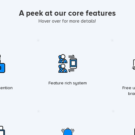
A peek at our core features
Hover over for more details!
Feature rich system
ention
Free u
bra