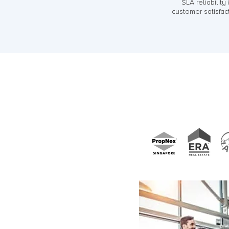
SLA reliability
customer satisfac