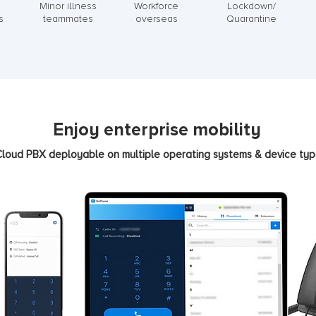
Minor illness
Workforce
Lockdown/
s
teammates
overseas
Quarantine
Enjoy enterprise mobility
loud PBX deployable on multiple operating systems & device ty