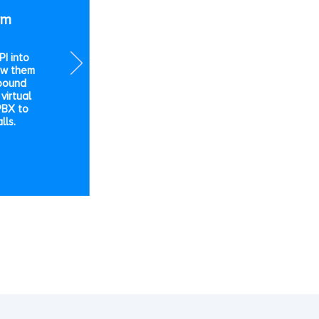
rm
I into
ow them
bound
virtual
PBX to
lls.