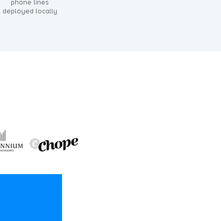
phone lines
deployed locally