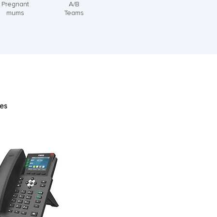
Pregnant
A/B
mums
Teams
pes