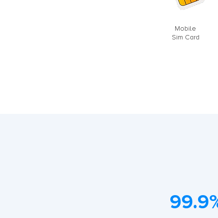
Mobile
Sim Card
99.9