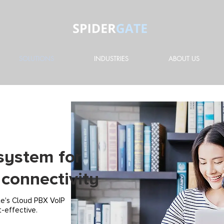
SOLUTIONS
INDUSTRIES
ABOUT US
system for
connectivity
te's Cloud PBX VoIP
t-effective.