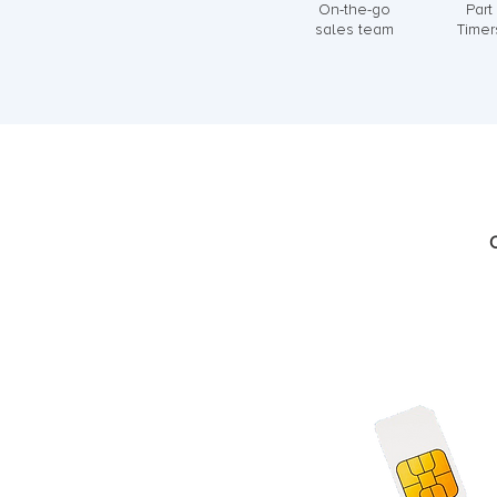
On-the-go
Part
sales team
Timer
C