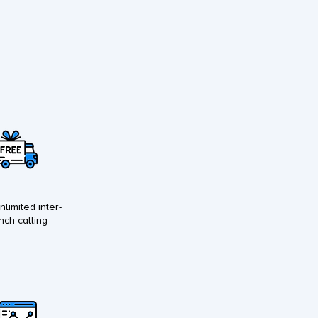
nlimited inter-
nch calling