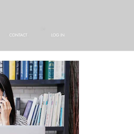
CONTACT
LOG IN