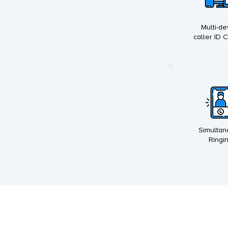
Multi-de
caller ID 
Simulta
Ringi