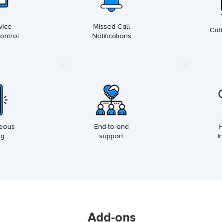
vice
Missed Call
Cal
Control
Notifications
neous
End-to-end
ng
support
I
Add-ons