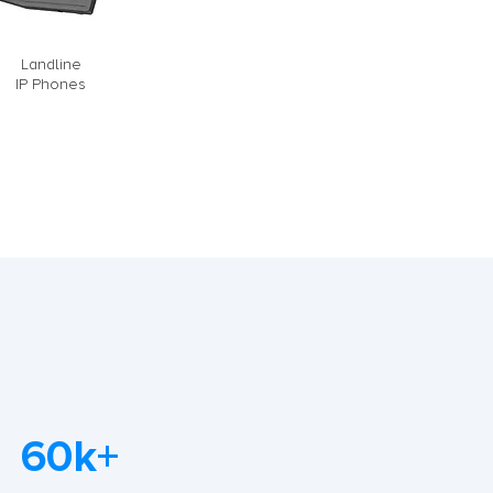
Landline
IP Phones
60k+