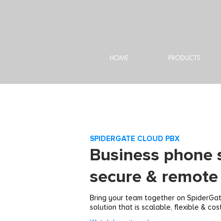
HOME
PRODUCTS
SPIDERGATE CLOUD PBX
Business phone 
secure & remote 
Bring your team together on SpiderGa
solution that is scalable, flexible & cos