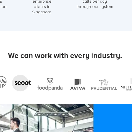
 &
enterprise
calls per day
tion
clients in
through our system
Singapore
We can work with every industry.