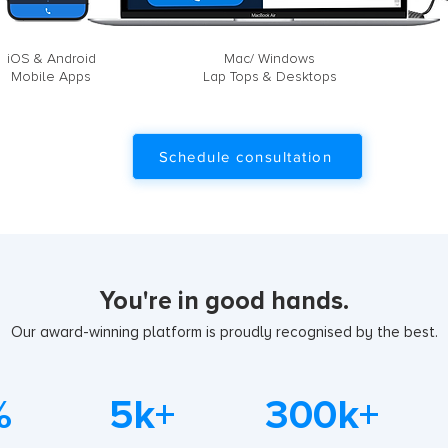
iOS & Android
Mac/ Windows
Mobile Apps
Lap Tops & Desktops
Schedule consultation
You're in good hands.
Our award-winning platform is proudly recognised by the best.
%
5k+
300k+