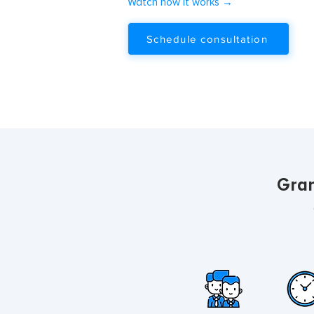
Watch how it works →
Schedule consultation
Gran