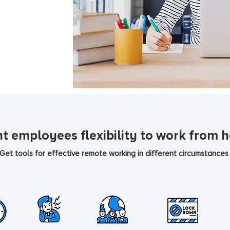
t employees flexibility to work from 
Get tools for effective remote working in different circumstances