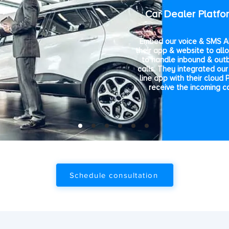
Car Dealer Platfo
Embed our voice & SMS AP
their app & website to all
to handle inbound & out
calls. They integrated our 
line app with their cloud 
receive the incoming ca
Schedule consultation