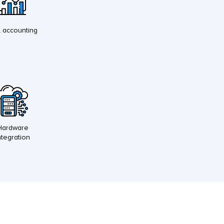
l accounting
Hardware
ntegration