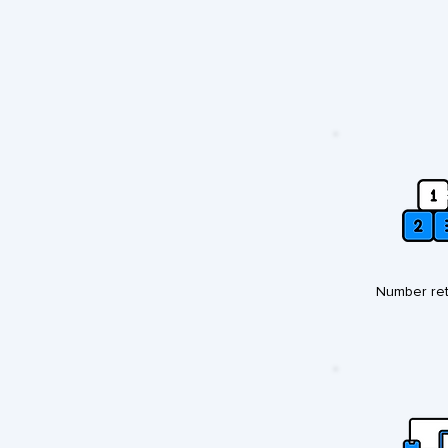
Number ret